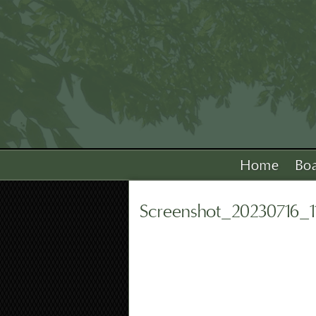
Home
Bo
Screenshot_20230716_1