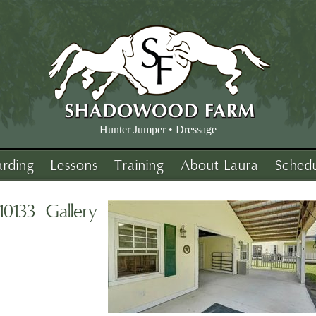
Hunter Jumper • Dressage
arding
Lessons
Training
About Laura
Sched
10133_Gallery