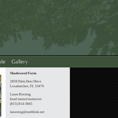
ule
Gallery
Shadowood Farm
2858 Palm Deer Drive
Loxahatchee, FL 33470
Laura Roesing
head trainer/instructor
(815) 814-3845
laroesing@earthlink.net