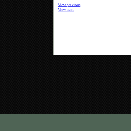
View previous
View next