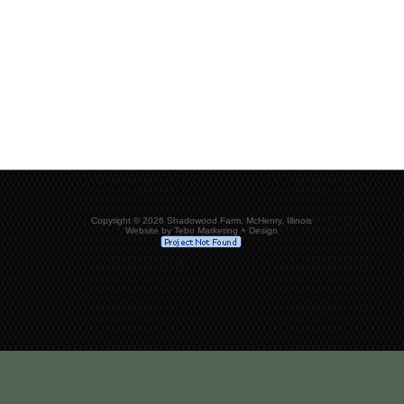
Copyright © 2026 Shadowood Farm, McHenry, Illinois
Website by Tebo Marketing + Design