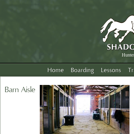
Hunte
Home
Boarding
Lessons
Tr
Barn Aisle