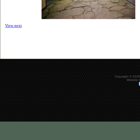
View next
Copyright © 2026
Website 