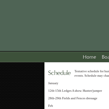
Home
Bo
Schedule
Tentative schedule for h
events. Schedule may cha
January
12th-15th Ledges A show. Hunter/jumper
28th-29th Fields and Fences dressage
Feb