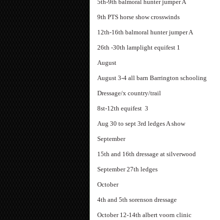
5th-9th balmoral hunter jumper A
9th PTS horse show crosswinds
12th-16th balmoral hunter jumper A
26th -30th lamplight equifest 1
August
August 3-4 all barn Barrington schooling
Dressage/x country/trail
8st-12th equifest 3
Aug 30 to sept 3rd ledges A show
September
15th and 16th dressage at silverwood
September 27th ledges
October
4th and 5th sorenson dressage
October 12-14th albert voorn clinic