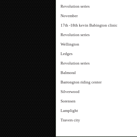
Revolution series
November
17th -18th kevin Babington clinic
Revolution series
Wellington
Ledges
Revolution series
Balmoral
Barrongton riding center
Silverwood
Sorensen
Lamplight
Travers city