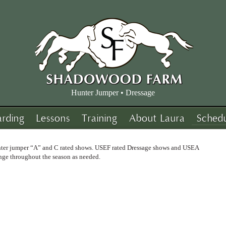
Hunter Jumper • Dressage
arding
Lessons
Training
About Laura
Sched
unter jumper “A” and C rated shows. USEF rated Dressage shows and USEA
nge throughout the season as needed.