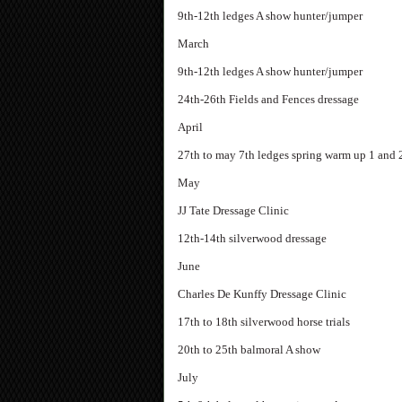
9th-12th ledges A show hunter/jumper
March
9th-12th ledges A show hunter/jumper
24th-26th Fields and Fences dressage
April
27th to may 7th ledges spring warm up 1 and 
May
JJ Tate Dressage Clinic
12th-14th silverwood dressage
June
Charles De Kunffy Dressage Clinic
17th to 18th silverwood horse trials
20th to 25th balmoral A show
July