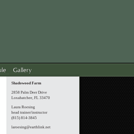
ule
Gallery
Shadowood Farm
2858 Palm Deer Drive
Loxahatchee, FL 33470
Laura Roesing
head trainer/instructor
(815) 814-3845
laroesing@earthlink.net